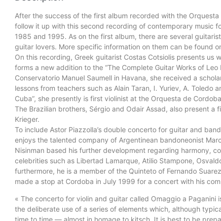
After the success of the first album recorded with the Orque
follow it up with this second recording of contemporary music f
1985 and 1995. As on the first album, there are several guitari
guitar lovers. More specific information on them can be found 
On this recording, Greek guitarist Costas Cotsiolis presents us w
forms a new addition to the “The Complete Guitar Works of Leo Br
Conservatorio Manuel Saumell in Havana, she received a scholars
lessons from teachers such as Alain Taran, I. Yuriev, A. Toledo a
Cuba”, she presently is first violinist at the Orquesta de Cordo
The Brazilian brothers, Sérgio and Odair Assad, also present a
Krieger.
To include Astor Piazzolla’s double concerto for guitar and band
enjoys the talented company of Argentinean bandoneonist Marc
Nisinman based his further development regarding harmony, cou
celebrities such as Libertad Lamarque, Atilio Stampone, Osval
furthermore, he is a member of the Quinteto of Fernando Suare
made a stop at Cordoba in July 1999 for a concert with his comp
« The concerto for violin and guitar called Omaggio a Paganini 
the deliberate use of a series of elements which, although typic
time to time — almost in homage to kitsch. It is best to be pre