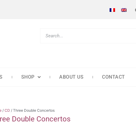
S
SHOP
ABOUT US
CONTACT
e
/
CD
/ Three Double Concertos
ree Double Concertos