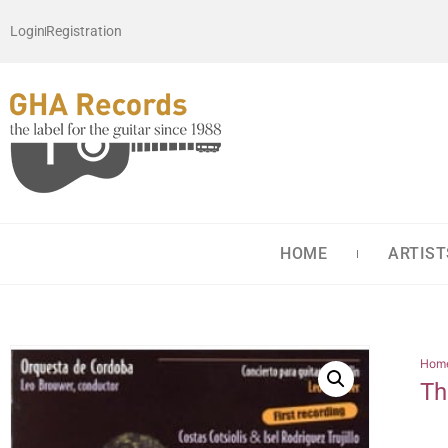
Login
Registration
HOME
ARTIST
Hom
Th