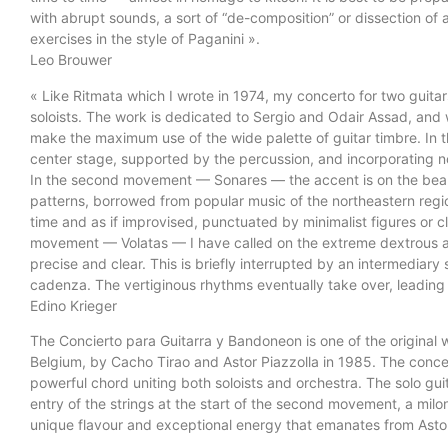
with abrupt sounds, a sort of “de-composition” or dissection of a 
exercises in the style of Paganini ».
Leo Brouwer
« Like Ritmata which I wrote in 1974, my concerto for two guita
soloists. The work is dedicated to Sergio and Odair Assad, an
make the maximum use of the wide palette of guitar timbre. In t
center stage, supported by the percussion, and incorporating no
In the second movement — Sonares — the accent is on the beauty
patterns, borrowed from popular music of the northeastern region
time and as if improvised, punctuated by minimalist figures or cl
movement — Volatas — I have called on the extreme dextrous abil
precise and clear. This is briefly interrupted by an intermediary
cadenza. The vertiginous rhythms eventually take over, leading 
Edino Krieger
The Concierto para Guitarra y Bandoneon is one of the original wo
Belgium, by Cacho Tirao and Astor Piazzolla in 1985. The concer
powerful chord uniting both soloists and orchestra. The solo guit
entry of the strings at the start of the second movement, a mi
unique flavour and exceptional energy that emanates from Astor