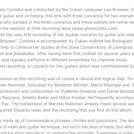
sta de Cordoba and conducted by the Cuban composer Leo Brouwer, G
or guitar and orchestra, this time with three concertos for two instr
sts who partake in the three concertos and these soloists are rather
on the website of GHA recording label (www.gharecords.com).
ith the very first recording of the double concerto for guitar and vio
ouwer”. Cotsiolis is accompanied by Cuban violinist Isel Rodriguez T
hip to continue her studies at the State Conservatory of Leningrad. 
nd Aral Baisakalov. After having been first violinist for several years
ba and regulary performs in different ensembles for chamber music.
 first recording: a concerto for two guitars which was commissioned
oneon on this recording was of course a natural and logical step. Fo
elo Nisinman. Educated by Abelardo Alfonsin, Marco Madrigal and J
nterpoint and composition on Guillermo Greatzer and Daniel Montes.
do Requena, Amelita Baltar and Gidon Kremer. He frequently accompa
z Paz. The bandoneon of Marcelo Nisinman already made several worl
atriot Eduardo Isaac and the recording that you find on this album.
is made up of commonplace phrases, clichés and quotations. The obse
al of violin and guitar technique, are not in the best of taste, but w
pared for irony and farce, or perhaps the opposite. Sometimes a quite