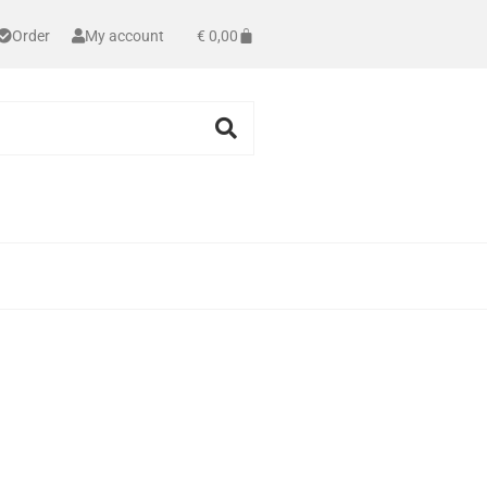
Order
My account
€
0,00