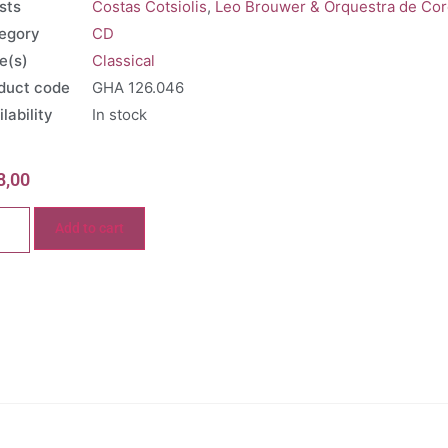
sts
Costas Cotsiolis
,
Leo Brouwer & Orquestra de Co
egory
CD
e(s)
Classical
duct code
GHA 126.046
lability
In stock
8,00
Add to cart