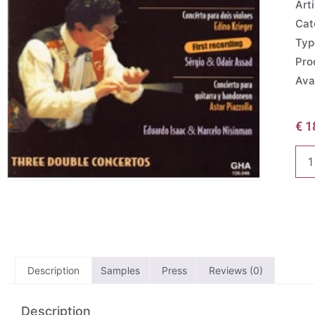
Arti
Cat
Typ
Pro
Avai
€
1
Description
Samples
Press
Reviews (0)
Description