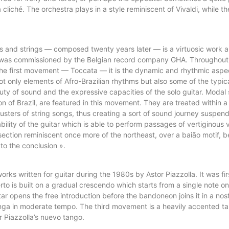
cliché. The orchestra plays in a style reminiscent of Vivaldi, while the
rs and strings — composed twenty years later — is a virtuosic work an
d was commissioned by the Belgian record company GHA. Throughout t
he first movement — Toccata — it is the dynamic and rhythmic aspect
t only elements of Afro-Brazilian rhythms but also some of the typic
 of sound and the expressive capacities of the solo guitar. Modal s
 of Brazil, are featured in this movement. They are treated within a
usters of string songs, thus creating a sort of sound journey suspende
ity of the guitar which is able to perform passages of vertiginous v
 section reminiscent once more of the northeast, over a baião motif, 
to the conclusion ».
rks written for guitar during the 1980s by Astor Piazzolla. It was fir
to is built on a gradual crescendo which starts from a single note on
ar opens the free introduction before the bandoneon joins it in a nosta
longa in moderate tempo. The third movement is a heavily accented ta
 Piazzolla’s nuevo tango.