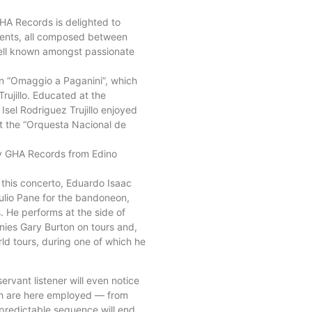
HA Records is delighted to
uments, all composed between
 well known amongst passionate
lin “Omaggio a Paganini”, which
rujillo. Educated at the
Isel Rodriguez Trujillo enjoyed
 at the “Orquesta Nacional de
 by GHA Records from Edino
r this concerto, Eduardo Isaac
ulio Pane for the bandoneon,
 He performs at the side of
nies Gary Burton on tours and,
d tours, during one of which he
rvant listener will even notice
hich are here employed — from
 predictable sequence will end