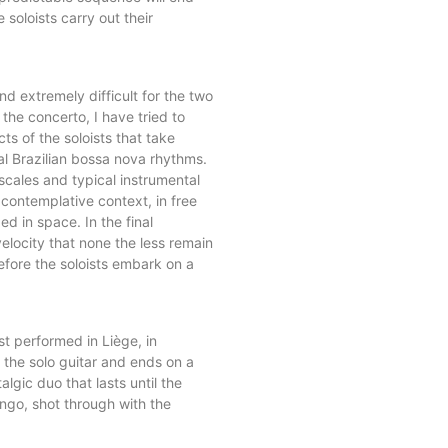
 soloists carry out their
d extremely difficult for the two
he concerto, I have tried to
s of the soloists that take
al Brazilian bossa nova rhythms.
cales and typical instrumental
 contemplative context, in free
d in space. In the final
elocity that none the less remain
before the soloists embark on a
st performed in Liège, in
 the solo guitar and ends on a
lgic duo that lasts until the
ngo, shot through with the