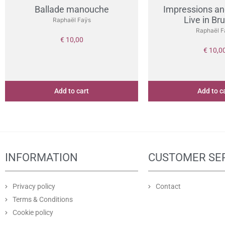
Ballade manouche
Impressions an
Live in Br
Raphaël Faÿs
Raphaël F
€
10,00
€
10,0
Add to cart
Add to c
INFORMATION
CUSTOMER SE
Privacy policy
Contact
Terms & Conditions
Cookie policy