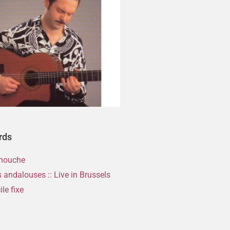
rds
nouche
 andalouses :: Live in Brussels
le fixe