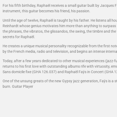
For his fifth birthday, Raphaël receives a small guitar built by Jacques 
instrument, this guitar becomes his friend, his passion.
Until the age of twelve, Raphaël is taught by his father. He listens all ho
Reinhardt whose genius motivates him more than anything to surpass him
the phrases, the vibratos, the glissandos, the swing, the timbre and the
secrets for Raphaël.
He creates a unique musical personality recognizable from the first note
by the French media, radio and television, and begins an intense interna
Today, after a few years dedicated to other musical experiences (jazz-f
returns to his first love with outstanding albums rife with virtuosity, em
Sans domicile fixe (GHA 126.037) and Raphaël Faÿs in Concert (GHA 1
One of the unsung greats of the new Gypsy jazz generation, Faÿs is a s
burn. Guitar Player