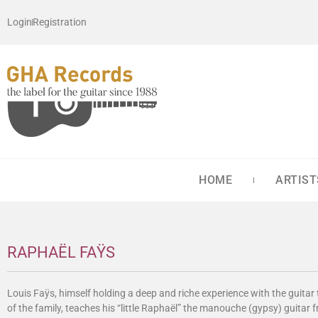
Login
Registration
HOME
ARTIST
RAPHAËL FAŸS
Louis Faÿs, himself holding a deep and riche experience with the guita
of the family, teaches his “little Raphaël” the manouche (gypsy) guitar 