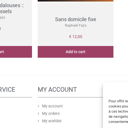
dalouses ::
ussels
aÿs
Sans domicile fixe
Raphaël Faÿs
0
€
12,00
art
Add to cart
RVICE
MY ACCOUNT
PA
Pour offrir 
My account
cookies pour
à ces techn
My orders
de navigatio
My wishlist
consentement