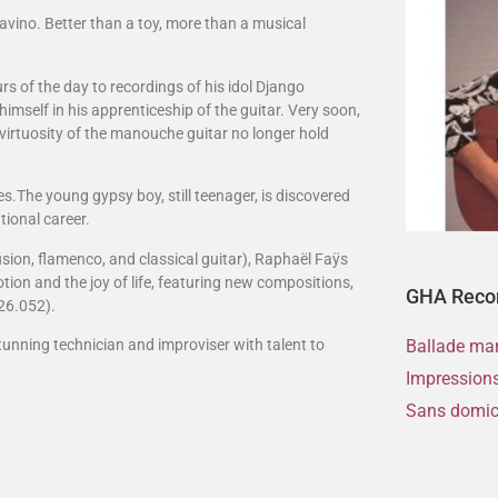
Favino. Better than a toy, more than a musical
urs of the day to recordings of his idol Django
self in his apprenticeship of the guitar. Very soon,
 virtuosity of the manouche guitar no longer hold
s.The young gypsy boy, still teenager, is discovered
tional career.
usion, flamenco, and classical guitar), Raphaël Faÿs
otion and the joy of life, featuring new compositions,
GHA Reco
26.052).
tunning technician and improviser with talent to
Ballade ma
Impressions
Sans domici