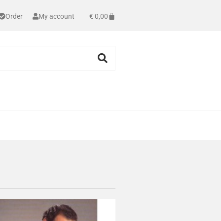
Order
My account
€
0,00