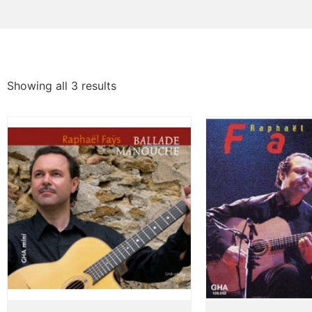
Showing all 3 results