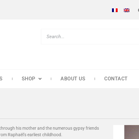
S
SHOP
ABOUT US
CONTACT
r through his mother and the numerous gypsy friends
from Raphaël’s earliest childhood.