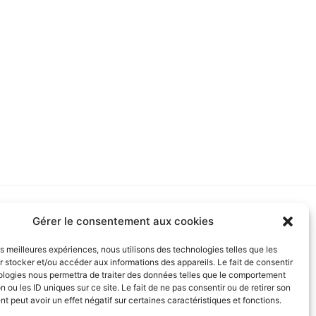
RTNERS
Gérer le consentement aux cookies
les meilleures expériences, nous utilisons des technologies telles que les
 stocker et/ou accéder aux informations des appareils. Le fait de consentir
ologies nous permettra de traiter des données telles que le comportement
n ou les ID uniques sur ce site. Le fait de ne pas consentir ou de retirer son
 peut avoir un effet négatif sur certaines caractéristiques et fonctions.